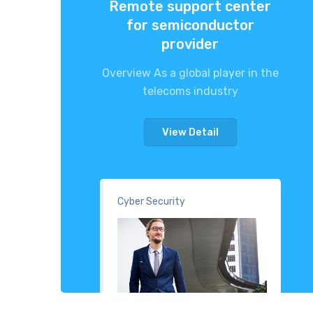
Remote support center
for semiconductor
provider
Overview As a global player in the
telecoms industry
View Detail
Cyber Security