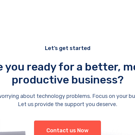
Let’s get started
e you ready for a better, m
productive business?
orrying about technology problems. Focus on your bu
Let us provide the support you deserve.
Contact us Now