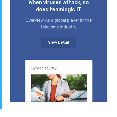
When viruses attack, so
does teamlogic IT
Overview As a global player in the
telecoms industry
View Detail
Cyber Security