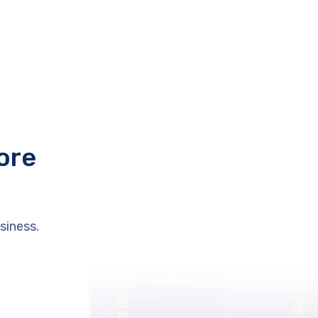
ore
siness.