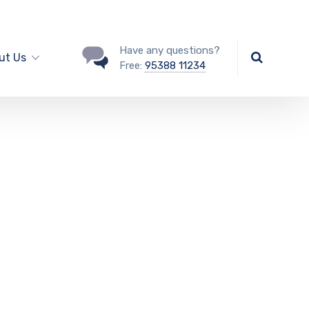
Have any questions?
ut Us
Free:
95388 11234