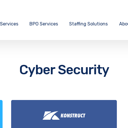
 Services
BPO Services
Staffing Solutions
Abo
Cyber Security