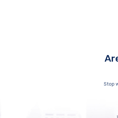
Ar
Stop w