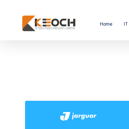
Home
IT