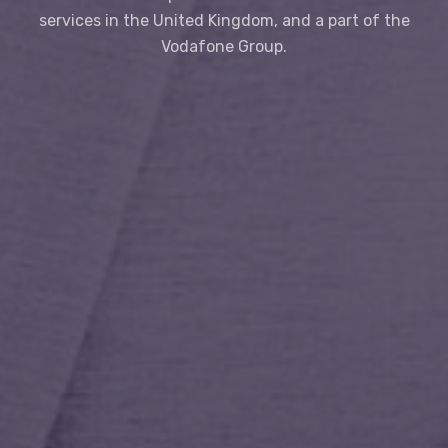
services in the United Kingdom, and a part of the
Vodafone Group.