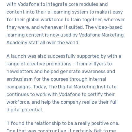
with Vodafone to integrate core modules and
content into their e-learning system to make it easy
for their global workforce to train together, wherever
they were, and whenever it suited. The video-based
learning content is now used by Vodafone Marketing
Academy staff all over the world.
A launch was also successfully supported by with a
range of creative promotions – from e-flyers to
newsletters and helped generate awareness and
enthusiasm for the courses through internal
campaigns. Today, The Digital Marketing Institute
continues to work with Vodafone to certify their
workforce, and help the company realize their full
digital potential.
“I found the relationship to be a really positive one.
One that was constructive. It certainly felt to me