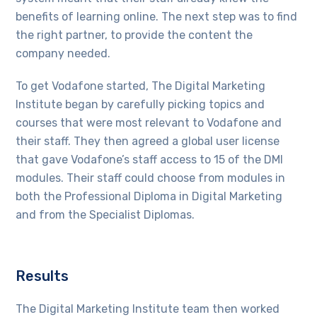
benefits of learning online. The next step was to find
the right partner, to provide the content the
company needed.
To get Vodafone started, The Digital Marketing
Institute began by carefully picking topics and
courses that were most relevant to Vodafone and
their staff. They then agreed a global user license
that gave Vodafone’s staff access to 15 of the DMI
modules. Their staff could choose from modules in
both the Professional Diploma in Digital Marketing
and from the Specialist Diplomas.
Results
The Digital Marketing Institute team then worked