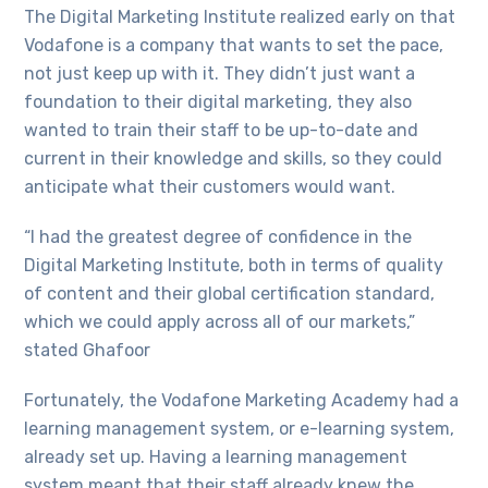
The Digital Marketing Institute realized early on that
Vodafone is a company that wants to set the pace,
not just keep up with it. They didn’t just want a
foundation to their digital marketing, they also
wanted to train their staff to be up-to-date and
current in their knowledge and skills, so they could
anticipate what their customers would want.
“I had the greatest degree of confidence in the
Digital Marketing Institute, both in terms of quality
of content and their global certification standard,
which we could apply across all of our markets,”
stated Ghafoor
Fortunately, the Vodafone Marketing Academy had a
learning management system, or e-learning system,
already set up. Having a learning management
system meant that their staff already knew the