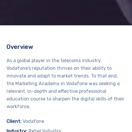
Overview
As a global player in the telecoms industry,
Vodafone’s reputation thrives on their ability to
innovate and adapt to market trends. To that end,
the Marketing Academy in Vodafone was seeking a
relevant, in-depth and effective professional
education course to sharpen the digital skills of their
workforce.
Client:
Vodafone
Industry:
Retail Industry