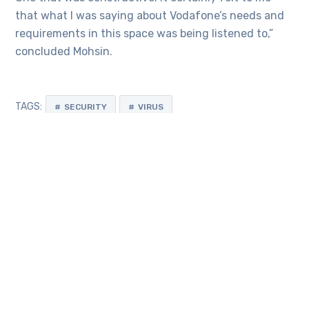
that what I was saying about Vodafone’s needs and
requirements in this space was being listened to,”
concluded Mohsin.
TAGS:
SECURITY
VIRUS