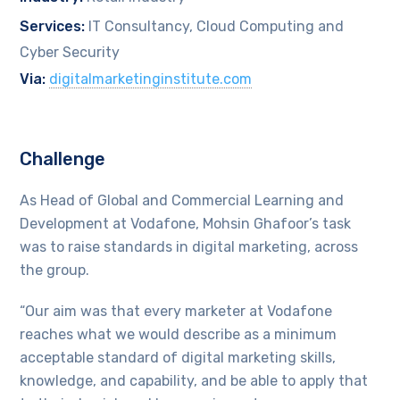
Services:
IT Consultancy, Cloud Computing and
Cyber Security
Via:
digitalmarketinginstitute.com
Challenge
As Head of Global and Commercial Learning and
Development at Vodafone, Mohsin Ghafoor’s task
was to raise standards in digital marketing, across
the group.
“Our aim was that every marketer at Vodafone
reaches what we would describe as a minimum
acceptable standard of digital marketing skills,
knowledge, and capability, and be able to apply that