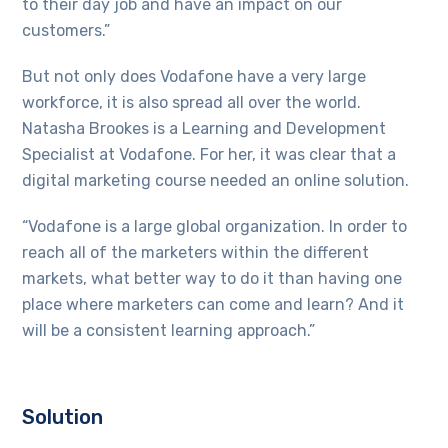
to their day job and have an impact on our
customers.”
But not only does Vodafone have a very large
workforce, it is also spread all over the world.
Natasha Brookes is a Learning and Development
Specialist at Vodafone. For her, it was clear that a
digital marketing course needed an online solution.
“Vodafone is a large global organization. In order to
reach all of the marketers within the different
markets, what better way to do it than having one
place where marketers can come and learn? And it
will be a consistent learning approach.”
Solution