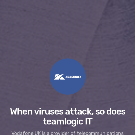
When viruses attack, so does
teamlogic IT
Vodafone UK is a provider of telecommunications