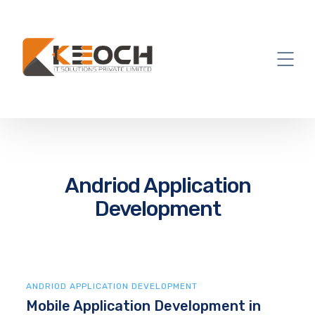
Andriod Application
Development
ANDRIOD APPLICATION DEVELOPMENT
Mobile Application Development in