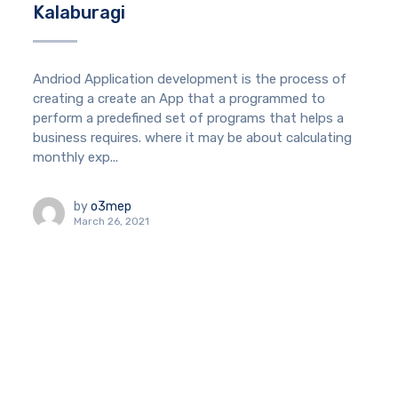
Kalaburagi
Andriod Application development is the process of
creating a create an App that a programmed to
perform a predefined set of programs that helps a
business requires. where it may be about calculating
monthly exp...
by
o3mep
March 26, 2021