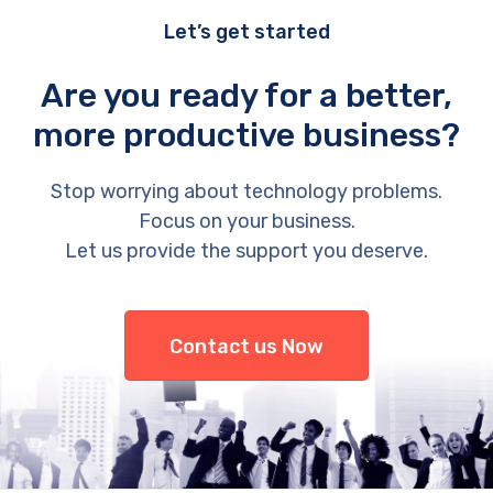
Let’s get started
Are you ready for a better,
more productive business?
Stop worrying about technology problems.
Focus on your business.
Let us provide the support you deserve.
Contact us Now